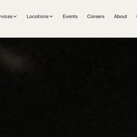
rvices
Locations
Events
Careers
About