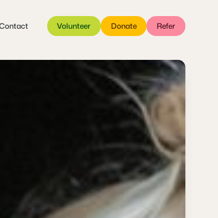
Contact
Volunteer
Donate
Refer