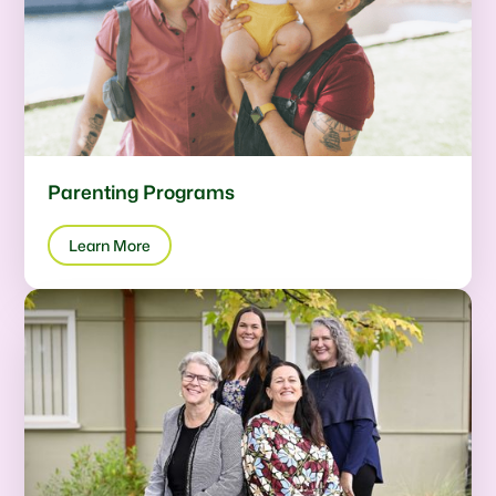
Parenting Programs
Learn More