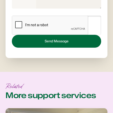
Related
More support services