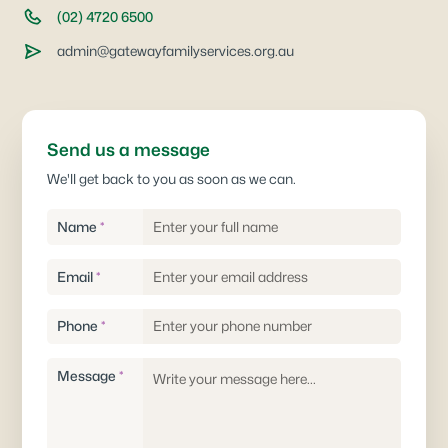
(02) 4720 6500
admin@gatewayfamilyservices.org.au
Send us a message
We'll get back to you as soon as we can.
Name
*
Email
*
Phone
*
Message
*