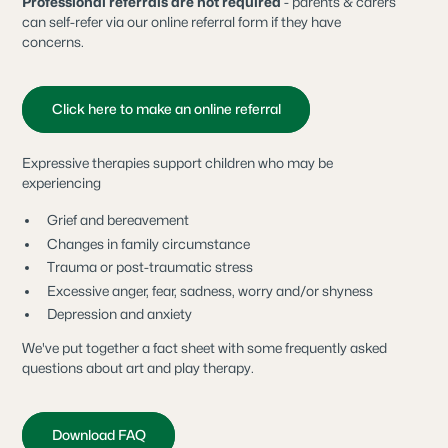
Professional referrals are not required
- parents & carers
can self-refer via our online referral form if they have
concerns.
Click here to make an online referral
Expressive therapies support children who may be
experiencing
Grief and bereavement
Changes in family circumstance
Trauma or post-traumatic stress
Excessive anger, fear, sadness, worry and/or shyness
Depression and anxiety
We've put together a fact sheet with some frequently asked
questions about art and play therapy.
Download FAQ