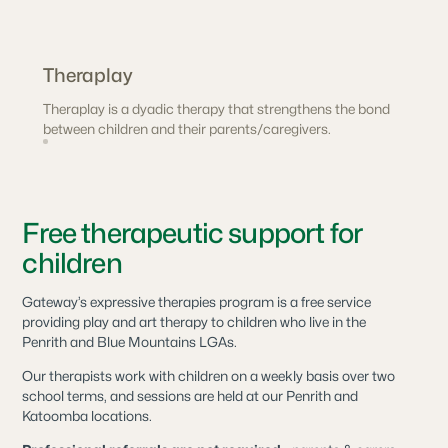
Theraplay
Theraplay is a dyadic therapy that strengthens the bond
between children and their parents/caregivers.
Free therapeutic support for
children
Gateway’s expressive therapies program is a free service
providing play and art therapy to children who live in the
Penrith and Blue Mountains LGAs.
Our therapists work with children on a weekly basis over two
school terms, and sessions are held at our Penrith and
Katoomba locations.