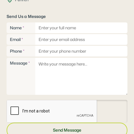
Send Us a Message
Name
*
Email
*
Phone
*
Message
*