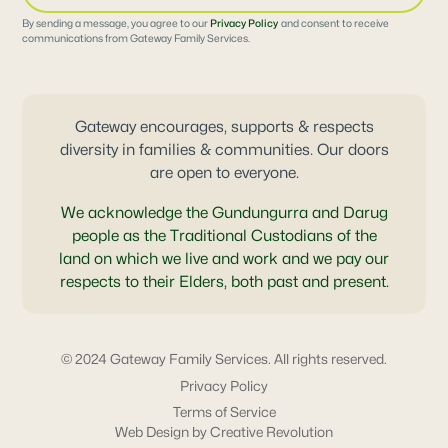
By sending a message, you agree to our
Privacy Policy
and consent to receive
communications from Gateway Family Services.
Gateway encourages, supports & respects
diversity in families & communities. Our doors
are open to everyone.
We acknowledge the Gundungurra and Darug
people as the Traditional Custodians of the
land on which we live and work and we pay our
respects to their Elders, both past and present.
© 2024 Gateway Family Services. All rights reserved.
Privacy Policy
Terms of Service
Web Design by Creative Revolution