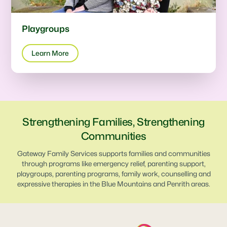
Playgroups
Learn More
Strengthening Families, Strengthening
Communities
Gateway Family Services supports families and communities
through programs like emergency relief, parenting support,
playgroups, parenting programs, family work, counselling and
expressive therapies in the Blue Mountains and Penrith areas.