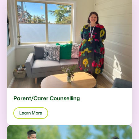
Parent/Carer Counselling
Learn More