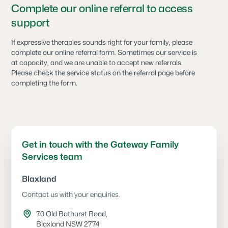
Complete our online referral to access
support
If expressive therapies sounds right for your family, please
complete our online referral form. Sometimes our service is
at capacity, and we are unable to accept new referrals.
Please check the service status on the referral page before
completing the form.
Get in touch with the Gateway Family
Services team
Blaxland
Contact us with your enquiries.
70 Old Bathurst Road,
Blaxland NSW 2774