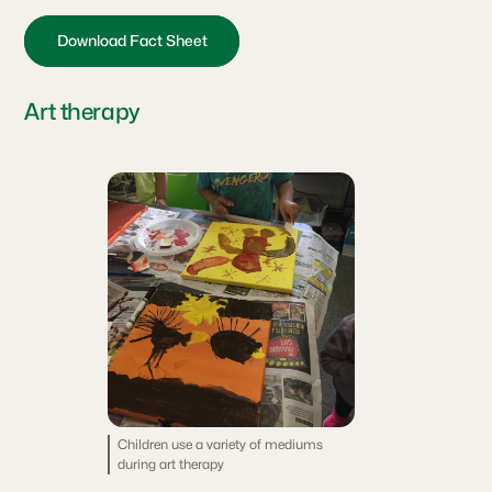
Download Fact Sheet
Art therapy
Children use a variety of mediums
during art therapy