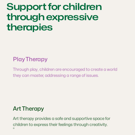
Support for children
through expressive
therapies
Play Therapy
Through play, children are encouraged to create a world
they can master, addressing a range of issues.
Art Therapy
Art therapy provides a safe and supportive space for
children to express their feelings through creativity.