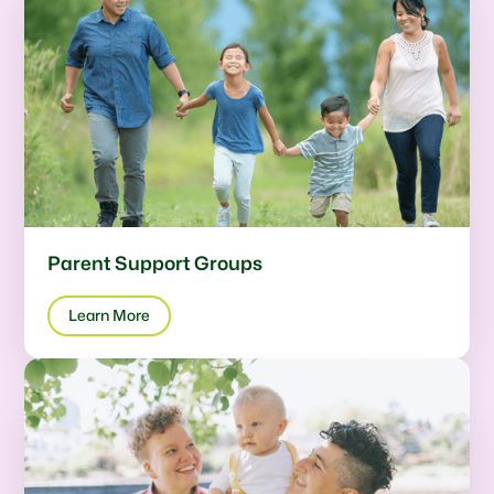
Parent Support Groups
Learn More