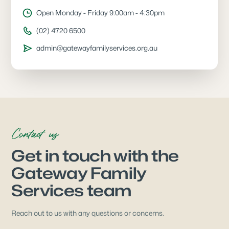
Open Monday - Friday 9:00am - 4:30pm
(02) 4720 6500
admin@gatewayfamilyservices.org.au
Contact us
Get in touch with the
Gateway Family
Services team
Reach out to us with any questions or concerns.