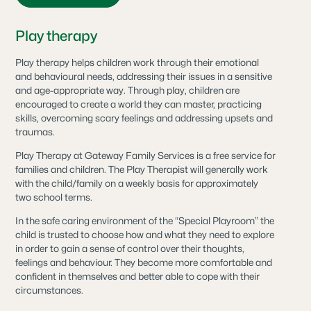
Play therapy
Play therapy helps children work through their emotional
and behavioural needs, addressing their issues in a sensitive
and age-appropriate way. Through play, children are
encouraged to create a world they can master, practicing
skills, overcoming scary feelings and addressing upsets and
traumas.
Play Therapy at Gateway Family Services is a free service for
families and children. The Play Therapist will generally work
with the child/family on a weekly basis for approximately
two school terms.
In the safe caring environment of the “Special Playroom” the
child is trusted to choose how and what they need to explore
in order to gain a sense of control over their thoughts,
feelings and behaviour. They become more comfortable and
confident in themselves and better able to cope with their
circumstances.