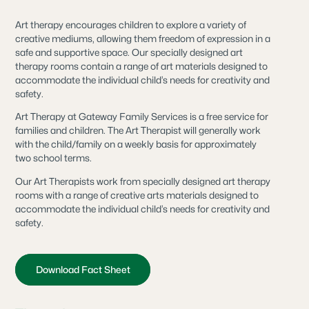
Art therapy encourages children to explore a variety of
creative mediums, allowing them freedom of expression in a
safe and supportive space. Our specially designed art
therapy rooms contain a range of art materials designed to
accommodate the individual child’s needs for creativity and
safety.
Art Therapy at Gateway Family Services is a free service for
families and children. The Art Therapist will generally work
with the child/family on a weekly basis for approximately
two school terms.
Our Art Therapists work from specially designed art therapy
rooms with a range of creative arts materials designed to
accommodate the individual child’s needs for creativity and
safety.
Download Fact Sheet