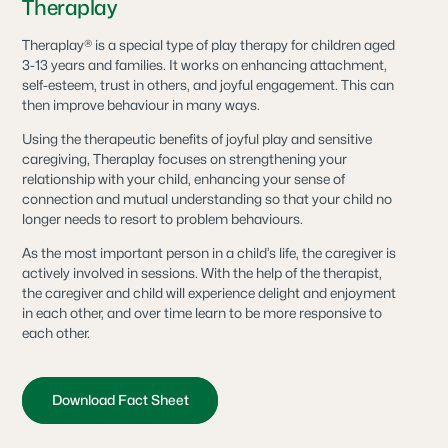
Theraplay
Theraplay® is a special type of play therapy for children aged
3-13 years and families. It works on enhancing attachment,
self-esteem, trust in others, and joyful engagement. This can
then improve behaviour in many ways.
Using the therapeutic benefits of joyful play and sensitive
caregiving, Theraplay focuses on strengthening your
relationship with your child, enhancing your sense of
connection and mutual understanding so that your child no
longer needs to resort to problem behaviours.
As the most important person in a child’s life, the caregiver is
actively involved in sessions. With the help of the therapist,
the caregiver and child will experience delight and enjoyment
in each other, and over time learn to be more responsive to
each other.
Download Fact Sheet