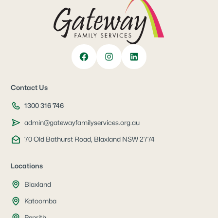
Contact Us
1300 316 746
admin@gatewayfamily​services.org.au
70 Old Bathurst Road, ​Blaxland NSW 2774
Locations
Blaxland
Katoomba
Penrith