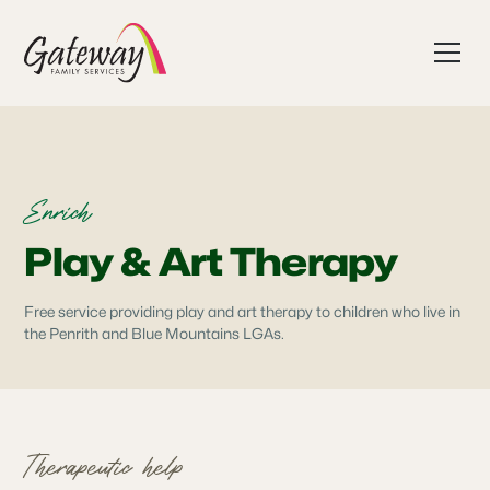
Enrich
Play & Art Therapy
Free service providing play and art therapy to children who live in
the Penrith and Blue Mountains LGAs.
Therapeutic help